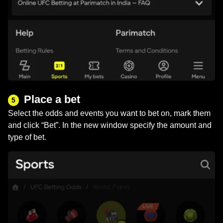
Place a bet
5
Select the odds and events you want to bet on, mark them
and click “Bet”. In the new window specify the amount and
type of bet.