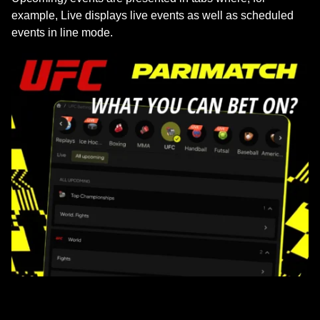
example, Live displays live events as well as scheduled
events in line mode.