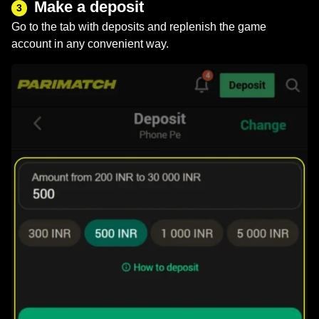
Make a deposit
3
Go to the tab with deposits and replenish the game
account in any convenient way.