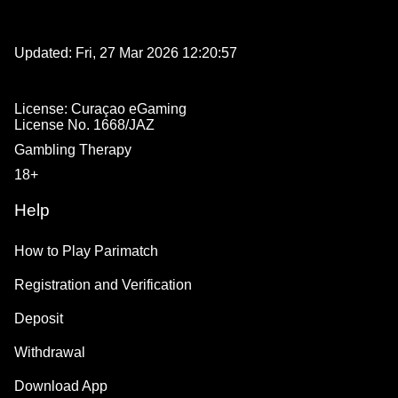
Updated:
Fri, 27 Mar 2026 12:20:57
License: Curaçao eGaming
License No. 1668/JAZ
Gambling Therapy
18+
Help
How to Play Parimatch
Registration and Verification
Deposit
Withdrawal
Download App