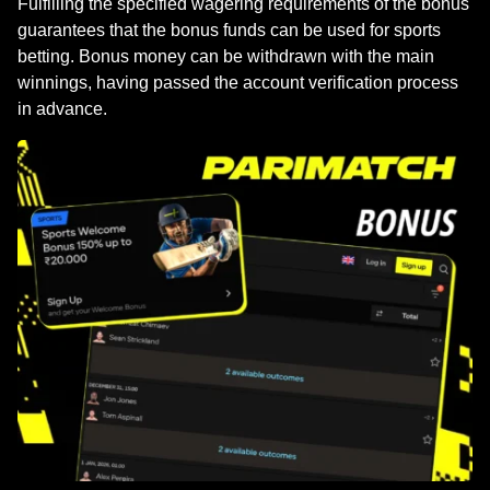
Fulfilling the specified wagering requirements of the bonus
guarantees that the bonus funds can be used for sports
betting. Bonus money can be withdrawn with the main
winnings, having passed the account verification process
in advance.