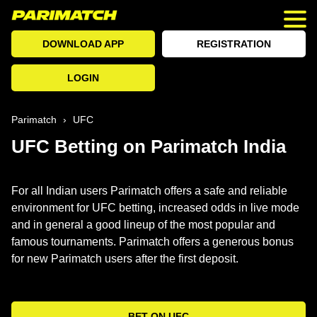
SLOTS
DOWNLOAD APP
REGISTRATION
LIVE CASINO
LOGIN
BONUS
Parimatch
›
UFC
SPORT
UFC Betting on Parimatch India
E-SPORT
For all Indian users Parimatch offers a safe and reliable
INSTANT GAMES
environment for UFC betting, increased odds in live mode
and in general a good lineup of the most popular and
TV GAMES
famous tournaments. Parimatch offers a generous bonus
for new Parimatch users after the first deposit.
BET ON UFC