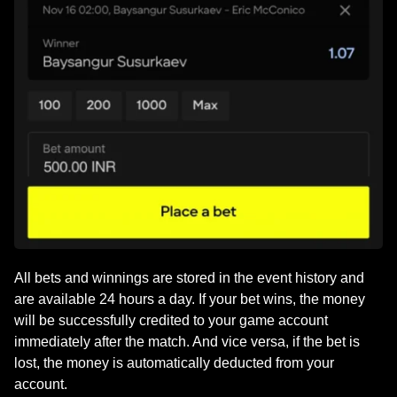
All bets and winnings are stored in the event history and
are available 24 hours a day. If your bet wins, the money
will be successfully credited to your game account
immediately after the match. And vice versa, if the bet is
lost, the money is automatically deducted from your
account.