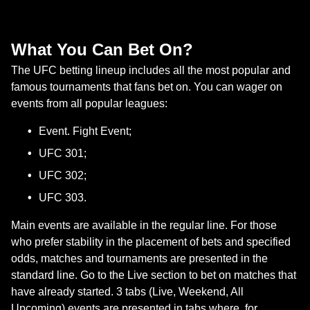
What You Can Bet On?
The UFC betting lineup includes all the most popular and
famous tournaments that fans bet on. You can wager on
events from all popular leagues:
Event. Fight Event;
UFC 301;
UFC 302;
UFC 303.
Main events are available in the regular line. For those
who prefer stability in the placement of bets and specified
odds, matches and tournaments are presented in the
standard line. Go to the Live section to bet on matches that
have already started. 3 tabs (Live, Weekend, All
Upcoming) events are presented in tabs where, for