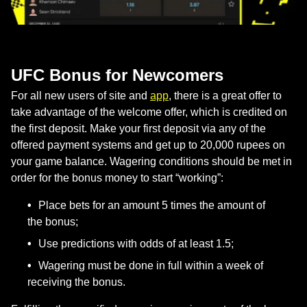
UFC Bonus for Newcomers
For all new users of site and
app
, there is a great offer to
take advantage of the welcome offer, which is credited on
the first deposit. Make your first deposit via any of the
offered payment systems and get up to 20,000 rupees on
your game balance. Wagering conditions should be met in
order for the bonus money to start “working”:
Place bets for an amount 5 times the amount of
the bonus;
Use predictions with odds of at least 1.5;
Wagering must be done in full within a week of
receiving the bonus.