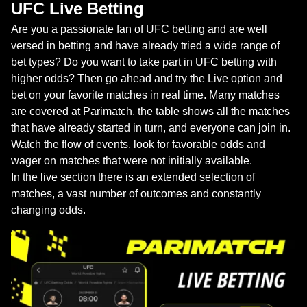
UFC Live Betting
Are you a passionate fan of UFC betting and are well
versed in betting and have already tried a wide range of
bet types? Do you want to take part in UFC betting with
higher odds? Then go ahead and try the Live option and
bet on your favorite matches in real time. Many matches
are covered at Parimatch, the table shows all the matches
that have already started in turn, and everyone can join in.
Watch the flow of events, look for favorable odds and
wager on matches that were not initially available.
In the live section there is an extended selection of
matches, a vast number of outcomes and constantly
changing odds.