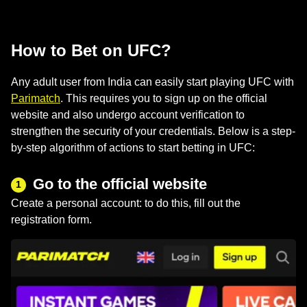
How to Bet on UFC?
Any adult user from India can easily start playing UFC with
Parimatch
. This requires you to sign up on the official
website and also undergo account verification to
strengthen the security of your credentials. Below is a step-
by-step algorithm of actions to start betting in UFC:
Go to the official website
1
Create a personal account: to do this, fill out the
registration form.