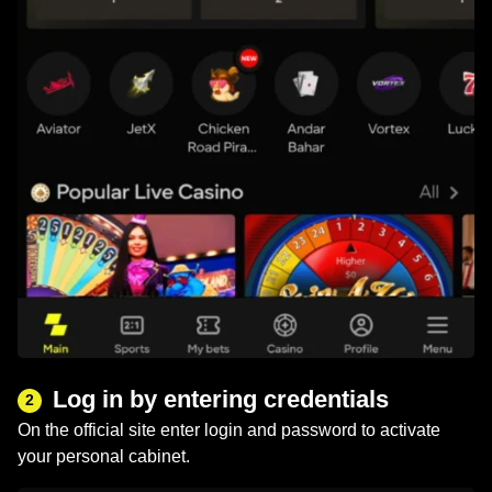
Log in by entering credentials
2
On the official site enter login and password to activate
your personal cabinet.