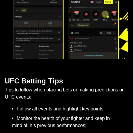
UFC Betting Tips
Tips to follow when placing bets or making predictions on
UFC events:
Follow all events and highlight key points;
Monitor the health of your fighter and keep in
mind all his previous performances;