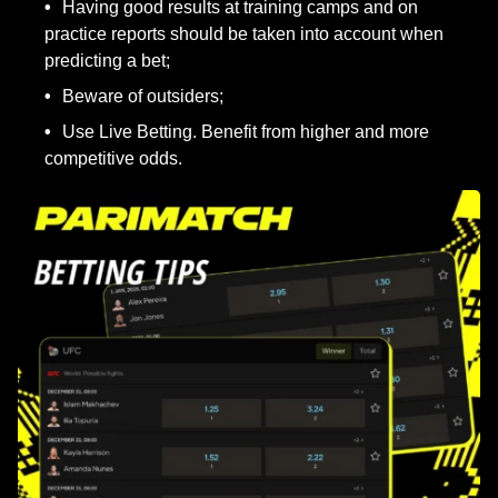
Having good results at training camps and on
practice reports should be taken into account when
predicting a bet;
Beware of outsiders;
Use Live Betting. Benefit from higher and more
competitive odds.