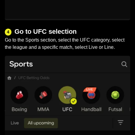
Go to UFC selection
4
Go to the Sports section, select the UFC category, select
the league and a specific match, select Live or Line.